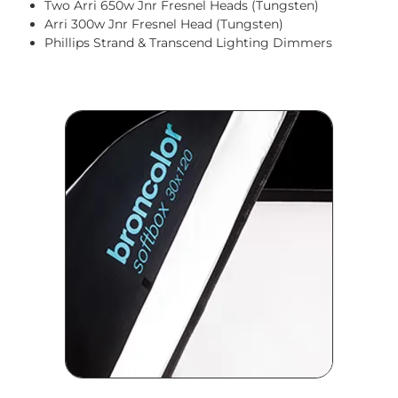
Two Arri 650w Jnr Fresnel Heads (Tungsten)
Arri 300w Jnr Fresnel Head (Tungsten)
Phillips Strand & Transcend Lighting Dimmers