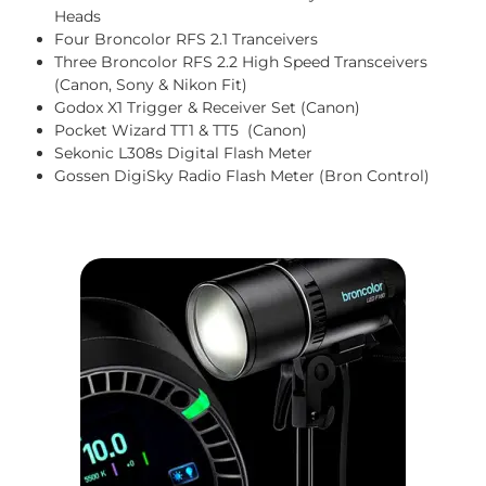
Heads
Four Broncolor RFS 2.1 Tranceivers
Three Broncolor RFS 2.2 High Speed Transceivers
(Canon, Sony & Nikon Fit)
Godox X1 Trigger & Receiver Set (Canon)
Pocket Wizard TT1 & TT5 (Canon)
Sekonic L308s Digital Flash Meter
Gossen DigiSky Radio Flash Meter (Bron Control)