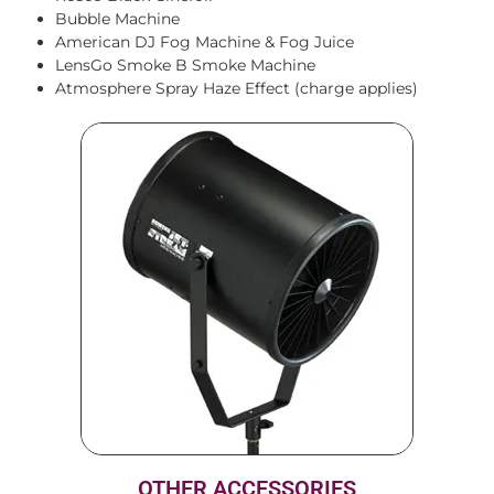
Bubble Machine
American DJ Fog Machine & Fog Juice
LensGo Smoke B Smoke Machine
Atmosphere Spray Haze Effect (charge applies)
OTHER ACCESSORIES