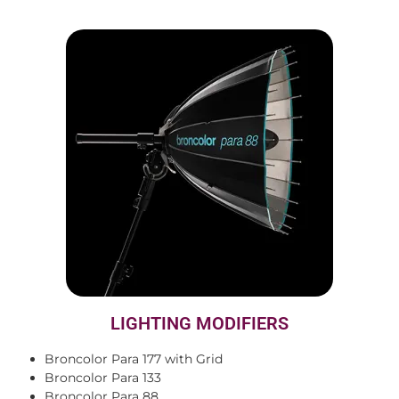
LIGHTING MODIFIERS
Broncolor Para 177 with Grid
Broncolor Para 133
Broncolor Para 88