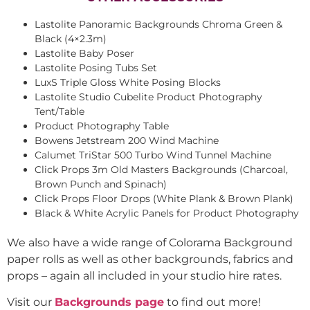
Lastolite Panoramic Backgrounds Chroma Green &
Black (4×2.3m)
Lastolite Baby Poser
Lastolite Posing Tubs Set
LuxS Triple Gloss White Posing Blocks
Lastolite Studio Cubelite Product Photography
Tent/Table
Product Photography Table
Bowens Jetstream 200 Wind Machine
Calumet TriStar 500 Turbo Wind Tunnel Machine
Click Props 3m Old Masters Backgrounds (Charcoal,
Brown Punch and Spinach)
Click Props Floor Drops (White Plank & Brown Plank)
Black & White Acrylic Panels for Product Photography
We also have a wide range of Colorama Background
paper rolls as well as other backgrounds, fabrics and
props – again all included in your studio hire rates.
Visit our
Backgrounds page
to find out more!