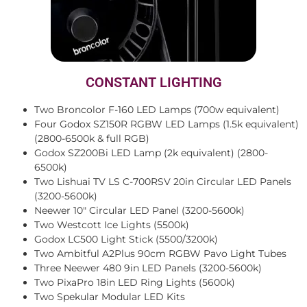
CONSTANT LIGHTING
Two Broncolor F-160 LED Lamps (700w equivalent)
Four Godox SZ150R RGBW LED Lamps (1.5k equivalent)
(2800-6500k & full RGB)
Godox SZ200Bi LED Lamp (2k equivalent) (2800-
6500k)
Two Lishuai TV LS C-700RSV 20in Circular LED Panels
(3200-5600k)
Neewer 10″ Circular LED Panel (3200-5600k)
Two Westcott Ice Lights (5500k)
Godox LC500 Light Stick (5500/3200k)
Two Ambitful A2Plus 90cm RGBW Pavo Light Tubes
Three Neewer 480 9in LED Panels (3200-5600k)
Two PixaPro 18in LED Ring Lights (5600k)
Two Spekular Modular LED Kits