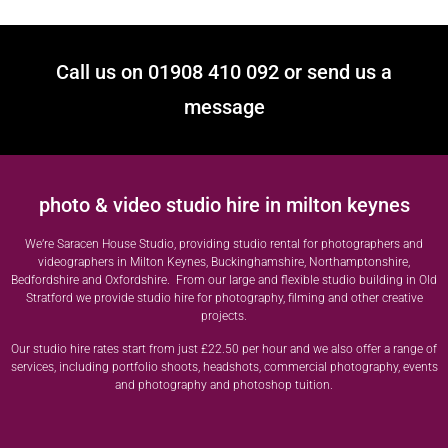
Call us on 01908 410 092 or send us a
message
photo & video studio hire in milton keynes
We’re Saracen House Studio, providing studio rental for photographers and
videographers in Milton Keynes, Buckinghamshire, Northamptonshire,
Bedfordshire and Oxfordshire. From our large and flexible studio building in Old
Stratford we provide studio hire for photography, filming and other creative
projects.
Our studio hire rates start from just £22.50 per hour and we also offer a range of
services, including portfolio shoots, headshots, commercial photography, events
and photography and photoshop tuition.