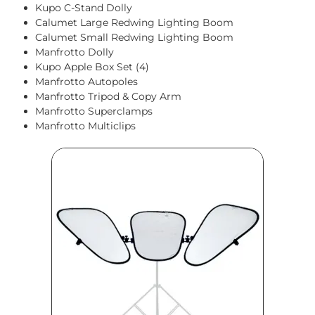
Kupo C-Stand Dolly
Calumet Large Redwing Lighting Boom
Calumet Small Redwing Lighting Boom
Manfrotto Dolly
Kupo Apple Box Set (4)
Manfrotto Autopoles
Manfrotto Tripod & Copy Arm
Manfrotto Superclamps
Manfrotto Multiclips