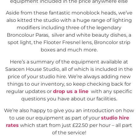
equipment included in the price anywhere else
Aside from these fantastic monoblock heads, we’ve
also kitted the studio with a huge range of lighting
modifiers including three of the legendary
Broncolour Paras, silver and white beauty dishes, a
spot light, the Flooter Fresnel lens, Broncolor strip
boxes and much more.
Here’s a summary of the equipment available at
Saracen House Studio, all of which is included in the
price of your studio hire. We’re always adding new
things to our inventory, so keep checking back for
regular updates or
drop us a line
with any specific
questions you have about our facilities.
We’re also happy to give you an introduction on how
to use our equipment as part of your
studio hire
rates
which start from just £22.50 per hour – all part
of the service!