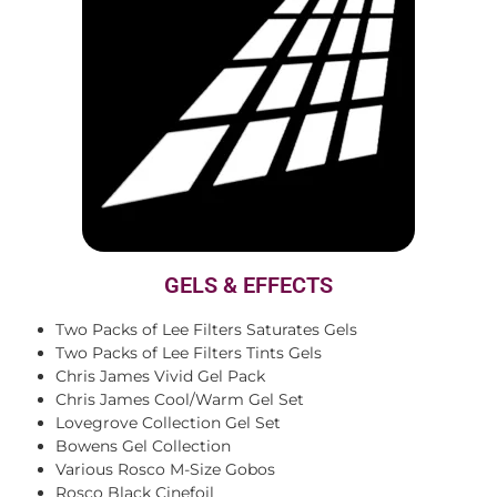
GELS & EFFECTS
Two Packs of Lee Filters Saturates Gels
Two Packs of Lee Filters Tints Gels
Chris James Vivid Gel Pack
Chris James Cool/Warm Gel Set
Lovegrove Collection Gel Set
Bowens Gel Collection
Various Rosco M-Size Gobos
Rosco Black Cinefoil