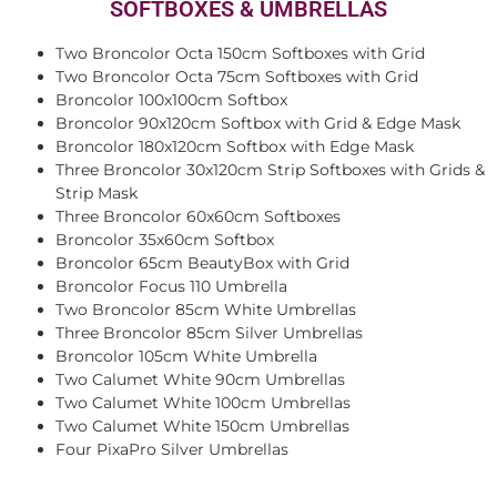
SOFTBOXES & UMBRELLAS
Two Broncolor Octa 150cm Softboxes with Grid
Two Broncolor Octa 75cm Softboxes with Grid
Broncolor 100x100cm Softbox
Broncolor 90x120cm Softbox with Grid & Edge Mask
Broncolor 180x120cm Softbox with Edge Mask
Three Broncolor 30x120cm Strip Softboxes with Grids &
Strip Mask
Three Broncolor 60x60cm Softboxes
Broncolor 35x60cm Softbox
Broncolor 65cm BeautyBox with Grid
Broncolor Focus 110 Umbrella
Two Broncolor 85cm White Umbrellas
Three Broncolor 85cm Silver Umbrellas
Broncolor 105cm White Umbrella
Two Calumet White 90cm Umbrellas
Two Calumet White 100cm Umbrellas
Two Calumet White 150cm Umbrellas
Four PixaPro Silver Umbrellas