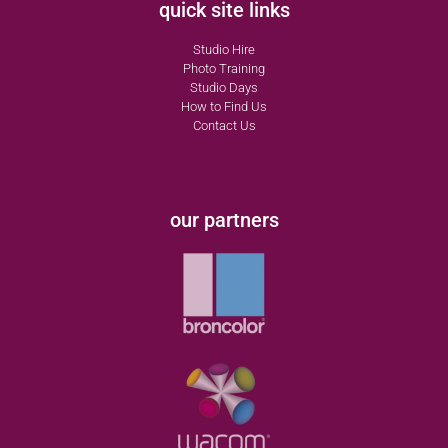
quick site links
Studio Hire
Photo Training
Studio Days
How to Find Us
Contact Us
our partners