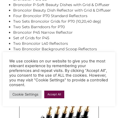
Broncolor P-Soft Beauty Dishes with Grid & Diffuser
Broncolor Beauty Dish Reflector with Grid & Diffuser
Four Broncolor P70 Standard Reflectors
Two Sets Broncolor Grids for P70 (10,20,40 deg)
Two Sets Barndoors for P70
Broncolor P45 Narrow Reflector
Set of Grids for P45
Two Broncolor L40 Reflectors
Two Broncolor Background Scoop Reflectors
Two Broncolor Conical Snoots
Broncolor Flooter Fresnel with Barn Doors & Grid
We use cookies on our website to give you the most
Broncolor Spot Light Attachment with Gobos
relevant experience by remembering your
preferences and repeat visits. By clicking “Accept All”,
Broncolor Balloon 360 Degree
you consent to the use of ALL the cookies. However,
Pixapro Optical Spot Projector with Gobos
you may visit "Cookie Settings" to provide a controlled
Ambitful AL18PRO Spot Projector with Gobos
consent.
Cookie Settings
Accept All