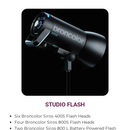
STUDIO FLASH
Six Broncolor Siros 400S Flash Heads
Four Broncolor Siros 800S Flash Heads
Two Broncolor Siros 800 L Battery Powered Flash