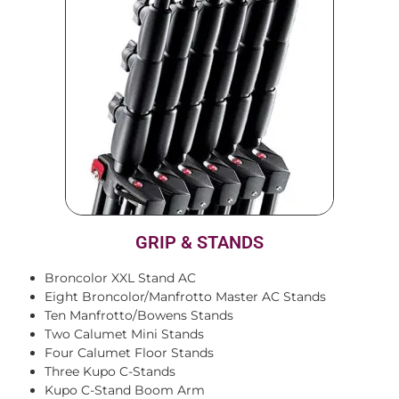
GRIP & STANDS
Broncolor XXL Stand AC
Eight Broncolor/Manfrotto Master AC Stands
Ten Manfrotto/Bowens Stands
Two Calumet Mini Stands
Four Calumet Floor Stands
Three Kupo C-Stands
Kupo C-Stand Boom Arm