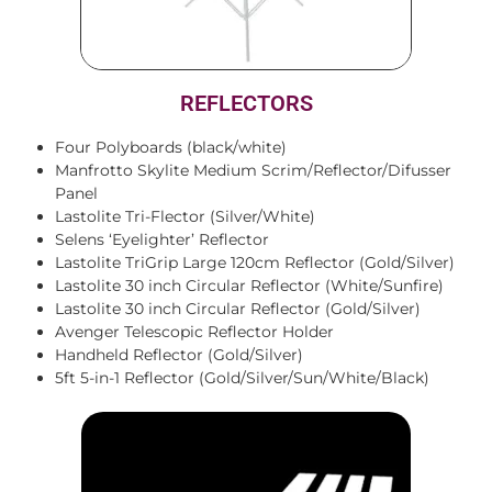
REFLECTORS
Four Polyboards (black/white)
Manfrotto Skylite Medium Scrim/Reflector/Difusser
Panel
Lastolite Tri-Flector (Silver/White)
Selens ‘Eyelighter’ Reflector
Lastolite TriGrip Large 120cm Reflector (Gold/Silver)
Lastolite 30 inch Circular Reflector (White/Sunfire)
Lastolite 30 inch Circular Reflector (Gold/Silver)
Avenger Telescopic Reflector Holder
Handheld Reflector (Gold/Silver)
5ft 5-in-1 Reflector (Gold/Silver/Sun/White/Black)