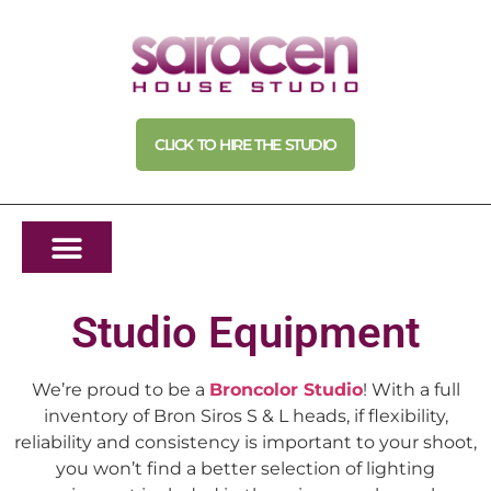
CLICK TO HIRE THE STUDIO
Studio Equipment
We’re proud to be a
Broncolor Studio
! With a full
inventory of Bron Siros S & L heads, if flexibility,
reliability and consistency is important to your shoot,
you won’t find a better selection of lighting