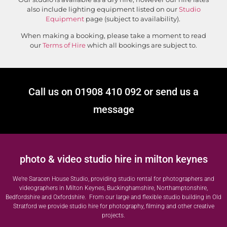
also include lighting equipment listed on our
Studio
Equipment
page (subject to availability).
When making a booking, please take a moment to read
our
Terms of Hire
which all bookings are subject to.
Call us on 01908 410 092 or send us a
message
photo & video studio hire in milton keynes
We’re Saracen House Studio, providing studio rental for photographers and
videographers in Milton Keynes, Buckinghamshire, Northamptonshire,
Bedfordshire and Oxfordshire. From our large and flexible studio building in Old
Stratford we provide studio hire for photography, filming and other creative
projects.