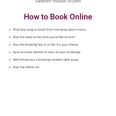
Saracen House Studio
How to Book Online
Pick how long to book from the drop down menu
Pick the date & the time you’d like to start
Pay the booking fee or in full, it’s your choice
Save account details to view all your bookings
We’ll email you a booking receipt right away
Pop the kettle on!