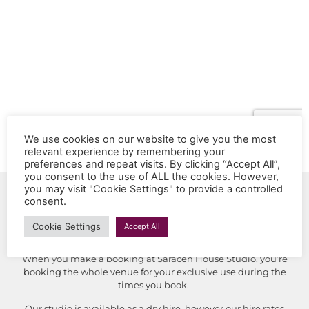
We use cookies on our website to give you the most
relevant experience by remembering your
preferences and repeat visits. By clicking “Accept All”,
you consent to the use of ALL the cookies. However,
you may visit "Cookie Settings" to provide a controlled
Booking Saracen House
consent.
Studio
Cookie Settings
Accept All
When you make a booking at Saracen House Studio, you’re
booking the whole venue for your exclusive use during the
times you book.
Our studio is available as a dry hire, however our hire rates