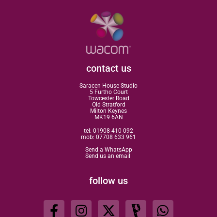
contact us
Saracen House Studio
5 Furtho Court
Towcester Road
Old Stratford
Milton Keynes
MK19 6AN
tel:
01908 410 092
mob:
07708 633 961
Send a WhatsApp
Send us an email
follow us