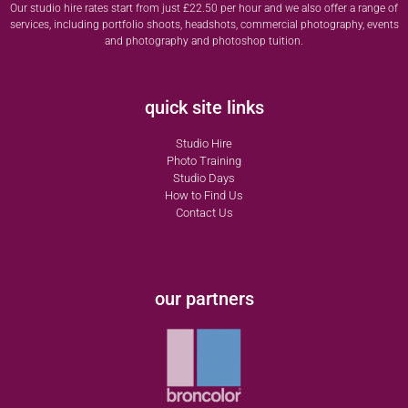
Our studio hire rates start from just £22.50 per hour and we also offer a range of
services, including portfolio shoots, headshots, commercial photography, events
and photography and photoshop tuition.
quick site links
Studio Hire
Photo Training
Studio Days
How to Find Us
Contact Us
our partners