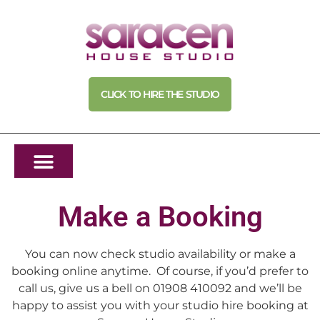
CLICK TO HIRE THE STUDIO
Make a Booking
You can now check studio availability or make a
booking online anytime. Of course, if you’d prefer to
call us, give us a bell on 01908 410092 and we’ll be
happy to assist you with your studio hire booking at