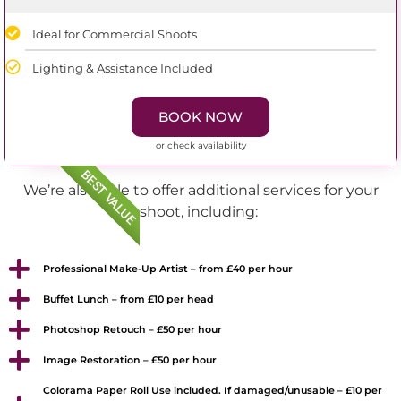
Ideal for Commercial Shoots
Lighting & Assistance Included
BOOK NOW
or check availability
BEST VALUE
We’re also able to offer additional services for your
shoot, including:
Professional Make-Up Artist – from £40 per hour
Buffet Lunch – from £10 per head
Photoshop Retouch – £50 per hour
Image Restoration – £50 per hour
Colorama Paper Roll Use included. If damaged/unusable – £10 per