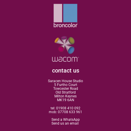
contact us
Saracen House Studio
5 Furtho Court
Towcester Road
Old Stratford
Milton Keynes
MK19 6AN
tel:
01908 410 092
mob:
07708 633 961
Send a WhatsApp
Send us an email