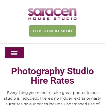
CLICK TO HIRE THE STUDIO
Photography Studio
Hire Rates
Everything you need to take great photos in our
studio is included.. There’s no hidden extras or nasty
surprises, so our prices include undamaged use of