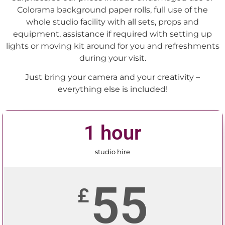
Colorama background paper rolls, full use of the
whole studio facility with all sets, props and
equipment, assistance if required with setting up
lights or moving kit around for you and refreshments
during your visit.
Just bring your camera and your creativity –
everything else is included!
1 hour
studio hire
55
£