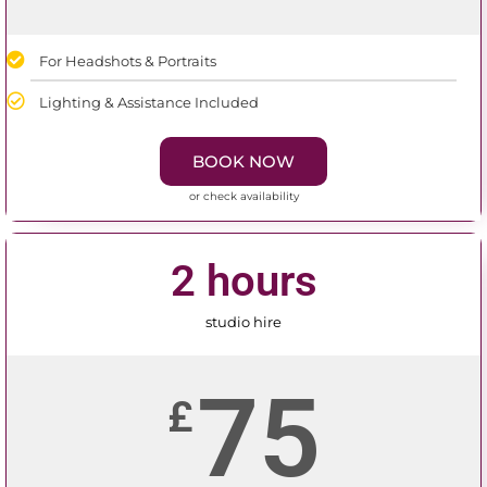
For Headshots & Portraits
Lighting & Assistance Included
BOOK NOW
or check availability
2 hours
studio hire
75
£