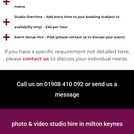
metre
Studio Overtime – Add extra time to your booking (subject to
availability only) – £40 per hour
Event Venue Hire - POA (please contact us to discuss your event)
If you have a specific requirement not detailed here,
please
contact us
to discuss your individual needs.
Call us on 01908 410 092 or send us a
message
photo & video studio hire in milton keynes