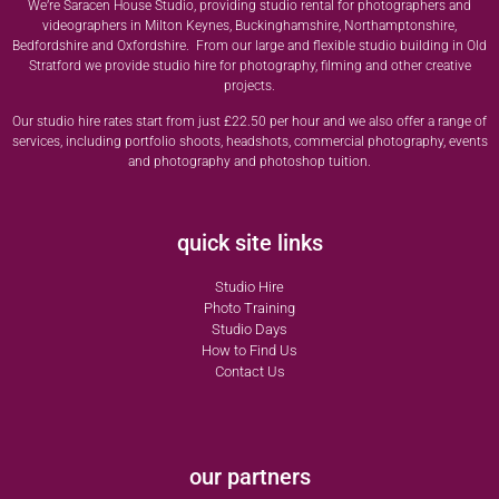
We’re Saracen House Studio, providing studio rental for photographers and
videographers in Milton Keynes, Buckinghamshire, Northamptonshire,
Bedfordshire and Oxfordshire. From our large and flexible studio building in Old
Stratford we provide studio hire for photography, filming and other creative
projects.
Our studio hire rates start from just £22.50 per hour and we also offer a range of
services, including portfolio shoots, headshots, commercial photography, events
and photography and photoshop tuition.
quick site links
Studio Hire
Photo Training
Studio Days
How to Find Us
Contact Us
our partners