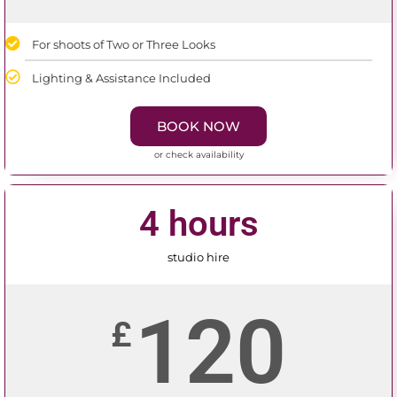
For shoots of Two or Three Looks
Lighting & Assistance Included
BOOK NOW
or check availability
4 hours
studio hire
120
£