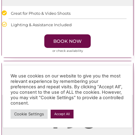
Great for Photo & Video Shoots
Lighting & Assistance Included
BOOK NOW
or check availability
8 hours
We use cookies on our website to give you the most
relevant experience by remembering your
studio hire
preferences and repeat visits. By clicking “Accept All”,
you consent to the use of ALL the cookies. However,
you may visit "Cookie Settings" to provide a controlled
consent.
190
£
Cookie Settings
Accept All