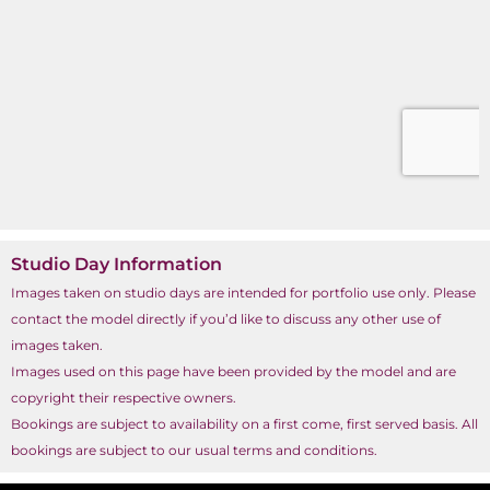
Studio Day Information
Images taken on studio days are intended for portfolio use only. Please
contact the model directly if you’d like to discuss any other use of
images taken.
Images used on this page have been provided by the model and are
copyright their respective owners.
Bookings are subject to availability on a first come, first served basis. All
bookings are subject to our usual terms and conditions.