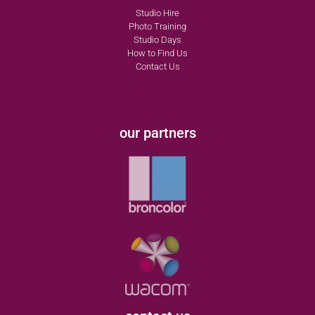
Studio Hire
Photo Training
Studio Days
How to Find Us
Contact Us
our partners