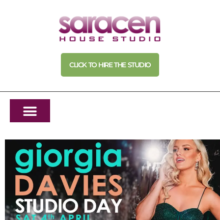
CLICK TO HIRE THE STUDIO