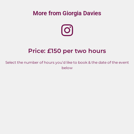
More from Giorgia Davies
Price: £150 per two hours
Select the number of hours you’d like to book & the date of the event
below