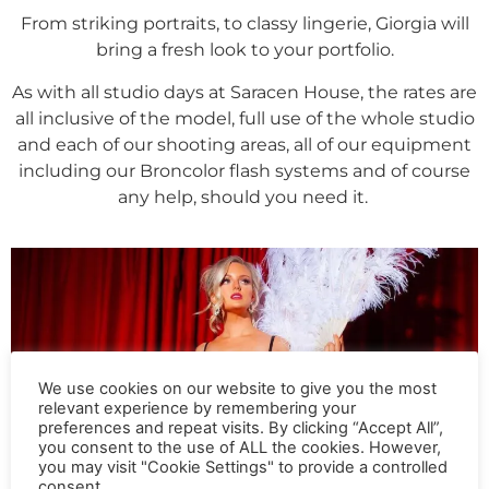
From striking portraits, to classy lingerie, Giorgia will
bring a fresh look to your portfolio.
As with all studio days at Saracen House, the rates are
all inclusive of the model, full use of the whole studio
and each of our shooting areas, all of our equipment
including our Broncolor flash systems and of course
any help, should you need it.
We use cookies on our website to give you the most
relevant experience by remembering your
preferences and repeat visits. By clicking “Accept All”,
you consent to the use of ALL the cookies. However,
you may visit "Cookie Settings" to provide a controlled
consent.