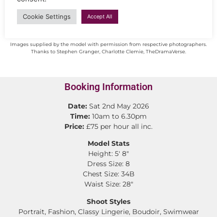
Cookie Settings
Accept All
Images supplied by the model with permission from respective photographers.
Thanks to Stephen Granger, Charlotte Clemie, TheDramaVerse.
Booking Information
Date:
Sat 2nd May 2026
Time:
10am to 6.30pm
Price:
£75 per hour all inc.
Model Stats
Height: 5′ 8″
Dress Size: 8
Chest Size: 34B
Waist Size: 28″
Shoot Styles
Portrait, Fashion, Classy Lingerie, Boudoir, Swimwear