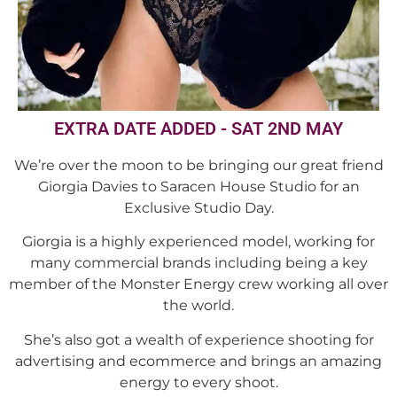
EXTRA DATE ADDED - SAT 2ND MAY
We’re over the moon to be bringing our great friend
Giorgia Davies to Saracen House Studio for an
Exclusive Studio Day.
Giorgia is a highly experienced model, working for
many commercial brands including being a key
member of the Monster Energy crew working all over
the world.
She’s also got a wealth of experience shooting for
advertising and ecommerce and brings an amazing
energy to every shoot.