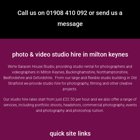
Call us on 01908 410 092 or send us a
message
photo & video studio hire in milton keynes
We’re Saracen House Studio, providing studio rental for photographers and
videographers in Milton Keynes, Buckinghamshire, Northamptonshire,
Bedfordshire and Oxfordshire. From our large and flexible studio building in Old
Stratford we provide studio hire for photography, filming and other creative
projects.
Our studio hire rates start from just £22.50 per hour and we also offer a range of
services, including portfolio shoots, headshots, commercial photography, events
and photography and photoshop tuition.
quick site links